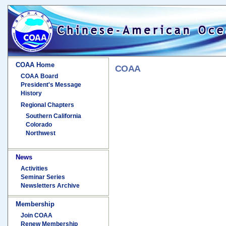
COAA Home
COAA
COAA Board
President's Message
History
Regional Chapters
Southern California
Colorado
Northwest
News
Activities
Seminar Series
Newsletters Archive
Membership
Join COAA
Renew Membership