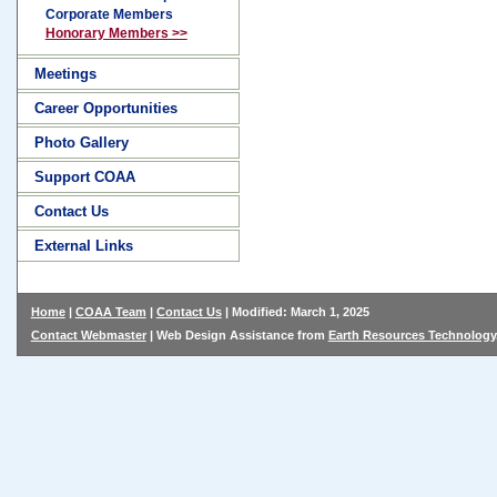
Corporate Members
Honorary Members >>
Meetings
Career Opportunities
Photo Gallery
Support COAA
Contact Us
External Links
Home
|
COAA Team
|
Contact Us
| Modified: March 1, 2025
Contact Webmaster
| Web Design Assistance from
Earth Resources Technology,